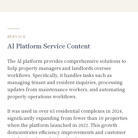
SERVICE
AI Platform Service Content
The AI platform provides comprehensive solutions to
help property managers and landlords oversee
workflows. Specifically, it handles tasks such as
managing tenant and resident inquiries, processing
updates from maintenance workers, and automating
property operations workflows.
It was used in over 65 residential complexes in 2024,
significantly expanding from fewer than 10 properties
when the platform launched in 2022. This growth
demonstrates efficiency improvements and customer