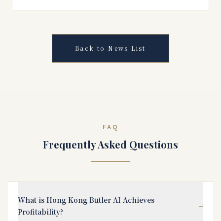
Back to News List
FAQ
Frequently Asked Questions
What is Hong Kong Butler AI Achieves
−
Profitability?