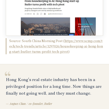
Source:
South China Morning Post
(
https://www.scmp.com/t
ech/tech-trends/article/3297026/housekeeping-ai-hong-kon
g-start-butler-turns-profit-tech-pivot
)
“
Hong Kong's real estate industry has been in a
privileged position for a long time. Now things are
finally not going well, and they must change.
—
Angues Chan / co-founder, Butler