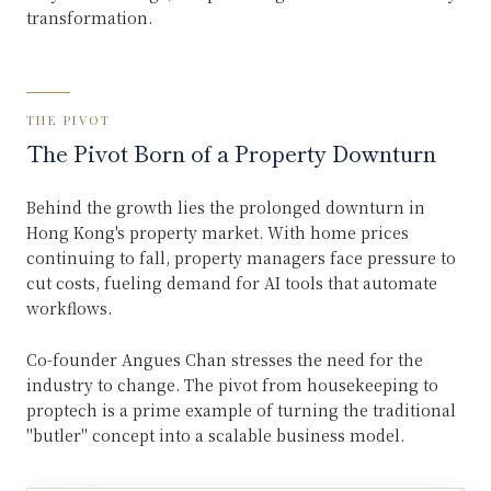
transformation.
THE PIVOT
The Pivot Born of a Property Downturn
Behind the growth lies the prolonged downturn in
Hong Kong's property market. With home prices
continuing to fall, property managers face pressure to
cut costs, fueling demand for AI tools that automate
workflows.
Co-founder Angues Chan stresses the need for the
industry to change. The pivot from housekeeping to
proptech is a prime example of turning the traditional
"butler" concept into a scalable business model.