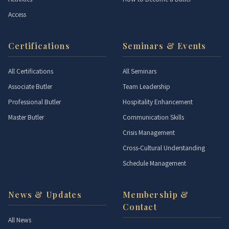
Access
Certifications
Seminars & Events
All Certifications
All Seminars
Associate Butler
Team Leadership
Professional Butler
Hospitality Enhancement
Master Butler
Communication Skills
Crisis Management
Cross-Cultural Understanding
Schedule Management
News & Updates
Membership &
Contact
All News