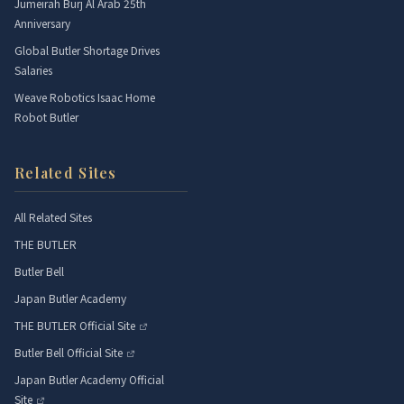
Jumeirah Burj Al Arab 25th
Anniversary
Global Butler Shortage Drives
Salaries
Weave Robotics Isaac Home
Robot Butler
Related Sites
All Related Sites
THE BUTLER
Butler Bell
Japan Butler Academy
THE BUTLER Official Site
Butler Bell Official Site
Japan Butler Academy Official
Site