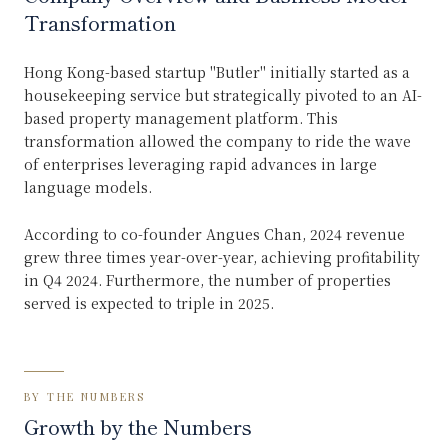
Transformation
Hong Kong-based startup "Butler" initially started as a
housekeeping service but strategically pivoted to an AI-
based property management platform. This
transformation allowed the company to ride the wave
of enterprises leveraging rapid advances in large
language models.
According to co-founder Angues Chan, 2024 revenue
grew three times year-over-year, achieving profitability
in Q4 2024. Furthermore, the number of properties
served is expected to triple in 2025.
BY THE NUMBERS
Growth by the Numbers