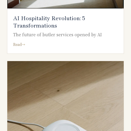
AI Hospitality Revolution: 5
Transformations
The future of butler services opened by AI
Read
→