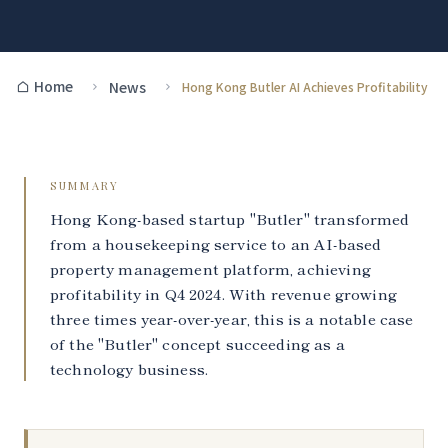
Home
News
Hong Kong Butler AI Achieves Profitability
SUMMARY
Hong Kong-based startup "Butler" transformed
from a housekeeping service to an AI-based
property management platform, achieving
profitability in Q4 2024. With revenue growing
three times year-over-year, this is a notable case
of the "Butler" concept succeeding as a
technology business.