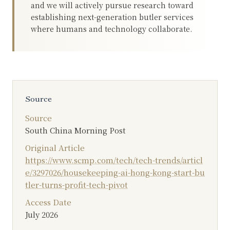
and we will actively pursue research toward
establishing next-generation butler services
where humans and technology collaborate.
Source
Source
South China Morning Post
Original Article
https://www.scmp.com/tech/tech-trends/articl
e/3297026/housekeeping-ai-hong-kong-start-bu
tler-turns-profit-tech-pivot
Access Date
July 2026