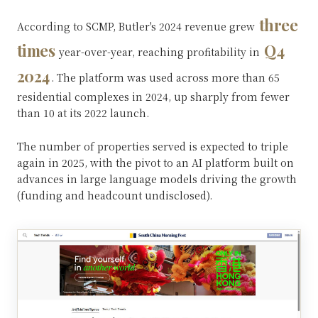
three
According to SCMP, Butler's 2024 revenue grew
times
Q4
year-over-year, reaching profitability in
2024
. The platform was used across more than 65
residential complexes in 2024, up sharply from fewer
than 10 at its 2022 launch.
The number of properties served is expected to triple
again in 2025, with the pivot to an AI platform built on
advances in large language models driving the growth
(funding and headcount undisclosed).