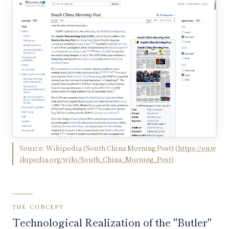
Source:
Wikipedia (South China Morning Post)
(
https://en.w
ikipedia.org/wiki/South_China_Morning_Post
)
THE CONCEPT
Technological Realization of the "Butler"