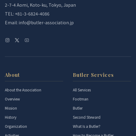
2-7-4 Aomi, Koto-ku, Tokyo, Japan
TEL: +81-3-6824-4086
Email: info@butler-association.jp
About
Butler Services
About the Association
All Services
Overview
Footman
Mission
Butler
History
Second Steward
Organization
What Is a Butler?
Activities
How to Become a Butler