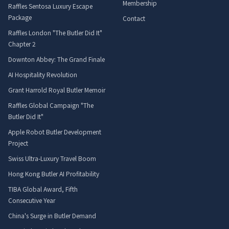
Membership
Raffles Sentosa Luxury Escape
Package
Contact
Raffles London "The Butler Did It"
Chapter 2
Downton Abbey: The Grand Finale
AI Hospitality Revolution
Grant Harrold Royal Butler Memoir
Raffles Global Campaign "The
Butler Did It"
Apple Robot Butler Development
Project
Swiss Ultra-Luxury Travel Boom
Hong Kong Butler AI Profitability
TIBA Global Award, Fifth
Consecutive Year
China's Surge in Butler Demand