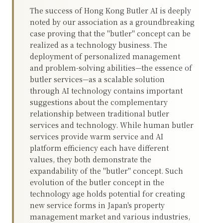
The success of Hong Kong Butler AI is deeply
noted by our association as a groundbreaking
case proving that the "butler" concept can be
realized as a technology business. The
deployment of personalized management
and problem-solving abilities—the essence of
butler services—as a scalable solution
through AI technology contains important
suggestions about the complementary
relationship between traditional butler
services and technology. While human butler
services provide warm service and AI
platform efficiency each have different
values, they both demonstrate the
expandability of the "butler" concept. Such
evolution of the butler concept in the
technology age holds potential for creating
new service forms in Japan's property
management market and various industries,