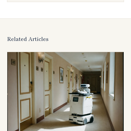
Related Articles