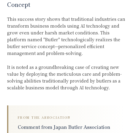
Concept
This success story shows that traditional industries can
transform business models using AI technology and
grow even under harsh market conditions. This
platform named "Butler" technologically realizes the
butler service concept—personalized efficient
management and problem-solving.
It is noted as a groundbreaking case of creating new
value by deploying the meticulous care and problem-
solving abilities traditionally provided by butlers as a
scalable business model through AI technology.
FROM THE ASSOCIATION
Comment from Japan Butler Association