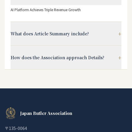
AI Platform Achieves Triple Revenue Growth
+
What does Article Summary include?
+
How does the Association approach Details?
Japan Butler Association
〒135-0064