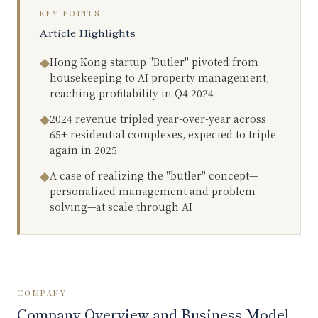
KEY POINTS
Article Highlights
Hong Kong startup "Butler" pivoted from
◆
housekeeping to AI property management,
reaching profitability in Q4 2024
2024 revenue tripled year-over-year across
◆
65+ residential complexes, expected to triple
again in 2025
A case of realizing the "butler" concept—
◆
personalized management and problem-
solving—at scale through AI
COMPANY
Company Overview and Business Model