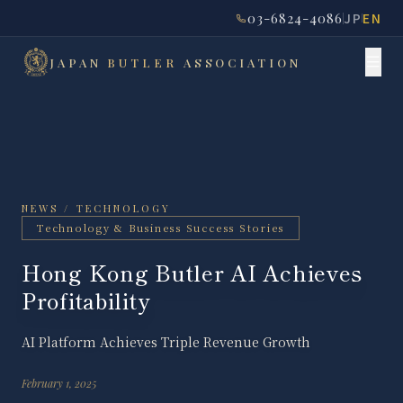
03-6824-4086
JP
EN
JAPAN
BUTLER
ASSOCIATION
NEWS / TECHNOLOGY
Technology & Business Success Stories
Hong Kong Butler AI Achieves
Profitability
AI Platform Achieves Triple Revenue Growth
February 1, 2025