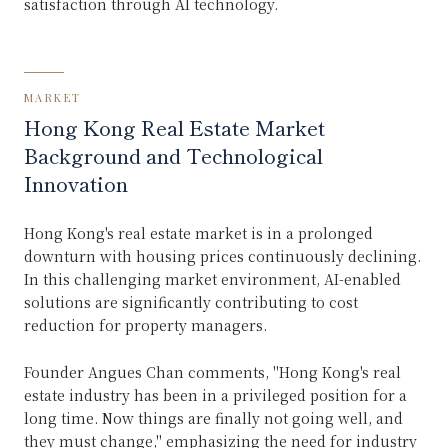
satisfaction through AI technology.
MARKET
Hong Kong Real Estate Market
Background and Technological
Innovation
Hong Kong's real estate market is in a prolonged
downturn with housing prices continuously declining.
In this challenging market environment, AI-enabled
solutions are significantly contributing to cost
reduction for property managers.
Founder Angues Chan comments, "Hong Kong's real
estate industry has been in a privileged position for a
long time. Now things are finally not going well, and
they must change," emphasizing the need for industry