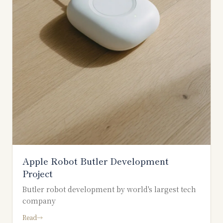
Apple Robot Butler Development
Project
Butler robot development by world's largest tech
company
Read
→