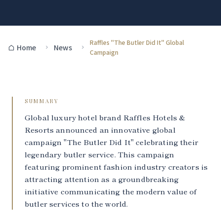
Raffles "The Butler Did It" Global
Home
News
Campaign
SUMMARY
Global luxury hotel brand Raffles Hotels &
Resorts announced an innovative global
campaign "The Butler Did It" celebrating their
legendary butler service. This campaign
featuring prominent fashion industry creators is
attracting attention as a groundbreaking
initiative communicating the modern value of
butler services to the world.