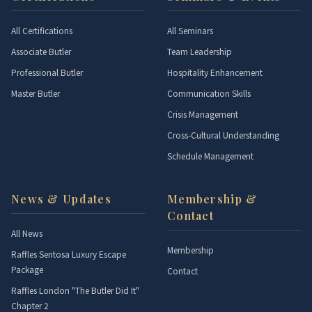
All Certifications
All Seminars
Associate Butler
Team Leadership
Professional Butler
Hospitality Enhancement
Master Butler
Communication Skills
Crisis Management
Cross-Cultural Understanding
Schedule Management
News & Updates
Membership &
Contact
All News
Membership
Raffles Sentosa Luxury Escape
Package
Contact
Raffles London "The Butler Did It"
Chapter 2