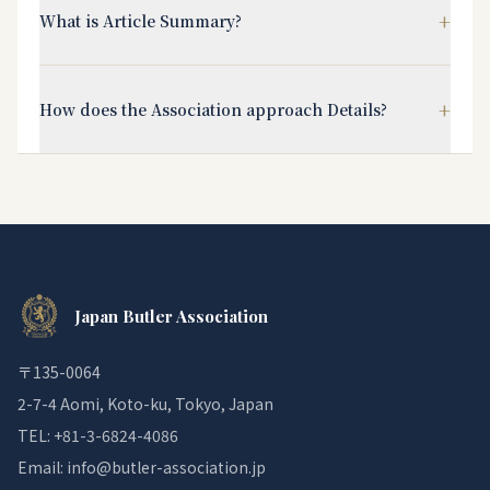
+
What is Article Summary?
+
How does the Association approach Details?
Japan Butler Association
〒135-0064
2-7-4 Aomi, Koto-ku, Tokyo, Japan
TEL: +81-3-6824-4086
Email: info@butler-association.jp