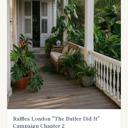
Raffles London "The Butler Did It"
Campaign Chapter 2