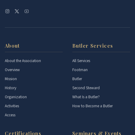
About
Butler Services
About the Association
All Services
Overview
Footman
Mission
Butler
History
Second Steward
Organization
What Is a Butler?
Activities
How to Become a Butler
Access
Certifications
Seminars & Events