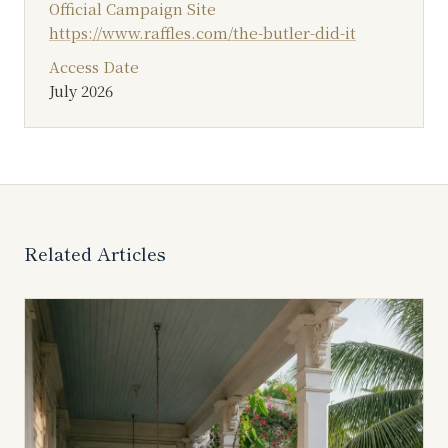
Official Campaign Site
https://www.raffles.com/the-butler-did-it
Access Date
July 2026
Related Articles