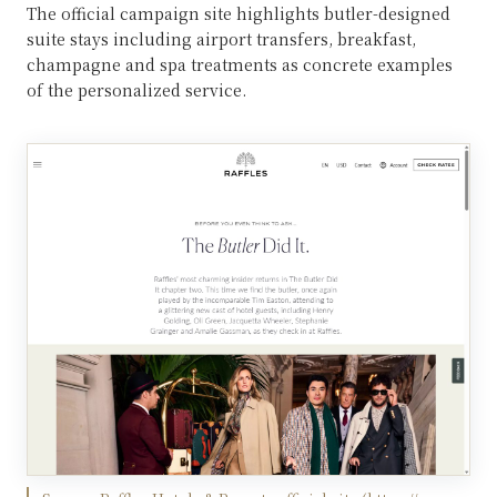
The official campaign site highlights butler-designed
suite stays including airport transfers, breakfast,
champagne and spa treatments as concrete examples
of the personalized service.