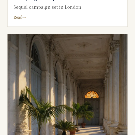
Sequel campaign set in London
Read
→