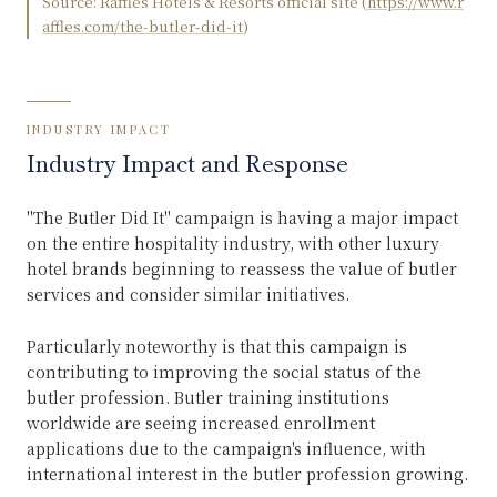
Source:
Raffles Hotels & Resorts official site
(
https://www.r
affles.com/the-butler-did-it
)
INDUSTRY IMPACT
Industry Impact and Response
"The Butler Did It" campaign is having a major impact
on the entire hospitality industry, with other luxury
hotel brands beginning to reassess the value of butler
services and consider similar initiatives.
Particularly noteworthy is that this campaign is
contributing to improving the social status of the
butler profession. Butler training institutions
worldwide are seeing increased enrollment
applications due to the campaign's influence, with
international interest in the butler profession growing.