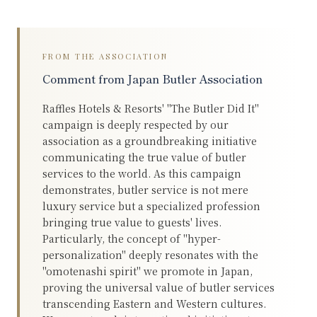
FROM THE ASSOCIATION
Comment from Japan Butler Association
Raffles Hotels & Resorts' "The Butler Did It"
campaign is deeply respected by our
association as a groundbreaking initiative
communicating the true value of butler
services to the world. As this campaign
demonstrates, butler service is not mere
luxury service but a specialized profession
bringing true value to guests' lives.
Particularly, the concept of "hyper-
personalization" deeply resonates with the
"omotenashi spirit" we promote in Japan,
proving the universal value of butler services
transcending Eastern and Western cultures.