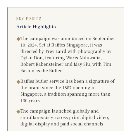
KEY POINTS
Article Highlights
The campaign was announced on September
◆
10, 2024. Set at Raffles Singapore, it was
directed by Trey Laird with photography by
Dylan Don, featuring Waris Ahluwalia,
Robert Rabensteiner and May Siu, with Tim
Easton as the Butler
Raffles butler service has been a signature of
◆
the brand since the 1887 opening in
Singapore, a tradition spanning more than
130 years
The campaign launched globally and
◆
simultaneously across print, digital video,
digital display and paid social channels