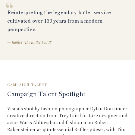
“
Reinterpreting the legendary butler service
cultivated over 130 years from a modern
perspective.
—
Raffles "The Butler Did It"
CAMPAIGN TALENT
Campaign Talent Spotlight
Visuals shot by fashion photographer Dylan Don under
creative direction from Trey Laird feature designer and
actor Waris Ahluwalia and fashion icon Robert
Rabensteiner as quintessential Raffles guests, with Tim