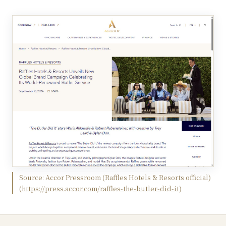
Source:
Accor Pressroom (Raffles Hotels & Resorts official)
(
https://press.accor.com/raffles-the-butler-did-it
)