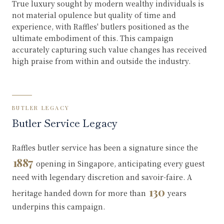
True luxury sought by modern wealthy individuals is
not material opulence but quality of time and
experience, with Raffles' butlers positioned as the
ultimate embodiment of this. This campaign
accurately capturing such value changes has received
high praise from within and outside the industry.
BUTLER LEGACY
Butler Service Legacy
Raffles butler service has been a signature since the
1887
opening in Singapore, anticipating every guest
need with legendary discretion and savoir-faire. A
130
heritage handed down for more than
years
underpins this campaign.