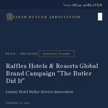
03-6824-4086
JP
EN
JAPAN
BUTLER
ASSOCIATION
Industry Trends
NEWS / INDUSTRY
Raffles Hotels & Resorts Global
Brand Campaign "The Butler
Did It"
Luxury Hotel Butler Service Innovation
September 10, 2024