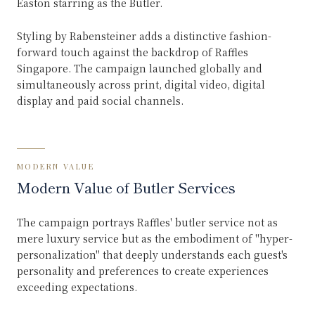
Easton starring as the Butler.
Styling by Rabensteiner adds a distinctive fashion-
forward touch against the backdrop of Raffles
Singapore. The campaign launched globally and
simultaneously across print, digital video, digital
display and paid social channels.
MODERN VALUE
Modern Value of Butler Services
The campaign portrays Raffles' butler service not as
mere luxury service but as the embodiment of "hyper-
personalization" that deeply understands each guest's
personality and preferences to create experiences
exceeding expectations.