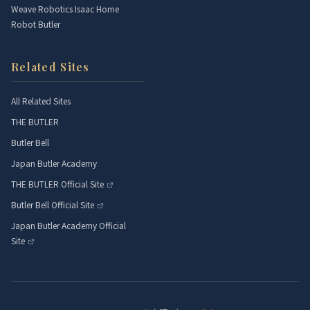
Weave Robotics Isaac Home
Robot Butler
Related Sites
All Related Sites
THE BUTLER
Butler Bell
Japan Butler Academy
THE BUTLER Official Site
Butler Bell Official Site
Japan Butler Academy Official
Site