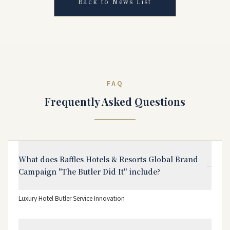
Back to News List
FAQ
Frequently Asked Questions
What does Raffles Hotels & Resorts Global Brand
−
Campaign "The Butler Did It" include?
Luxury Hotel Butler Service Innovation