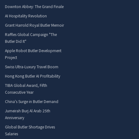
Downton Abbey: The Grand Finale
AI Hospitality Revolution
Grant Harrold Royal Butler Memoir
Raffles Global Campaign "The
Butler Did It"
Apple Robot Butler Development
Project
Swiss Ultra-Luxury Travel Boom
Hong Kong Butler AI Profitability
TIBA Global Award, Fifth
Consecutive Year
China's Surge in Butler Demand
Jumeirah Burj Al Arab 25th
Anniversary
Global Butler Shortage Drives
Salaries