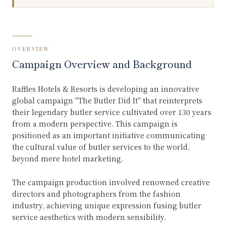
OVERVIEW
Campaign Overview and Background
Raffles Hotels & Resorts is developing an innovative
global campaign "The Butler Did It" that reinterprets
their legendary butler service cultivated over 130 years
from a modern perspective. This campaign is
positioned as an important initiative communicating
the cultural value of butler services to the world,
beyond mere hotel marketing.
The campaign production involved renowned creative
directors and photographers from the fashion
industry, achieving unique expression fusing butler
service aesthetics with modern sensibility.