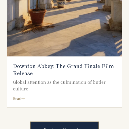
Downton Abbey: The Grand Finale Film
Release
Global attention as the culmination of butler
culture
Read
→