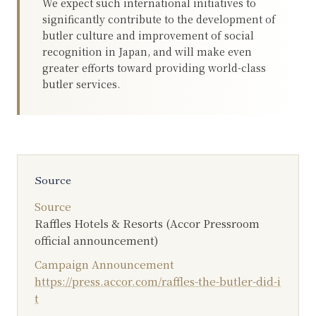
We expect such international initiatives to
significantly contribute to the development of
butler culture and improvement of social
recognition in Japan, and will make even
greater efforts toward providing world-class
butler services.
Source
Source
Raffles Hotels & Resorts (Accor Pressroom
official announcement)
Campaign Announcement
https://press.accor.com/raffles-the-butler-did-i
t