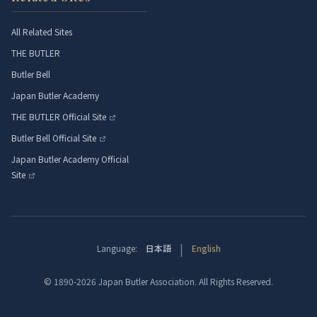
All Related Sites
THE BUTLER
Butler Bell
Japan Butler Academy
THE BUTLER Official Site
Butler Bell Official Site
Japan Butler Academy Official
Site
|
Language:
日本語
English
© 1890-2026 Japan Butler Association. All Rights Reserved.