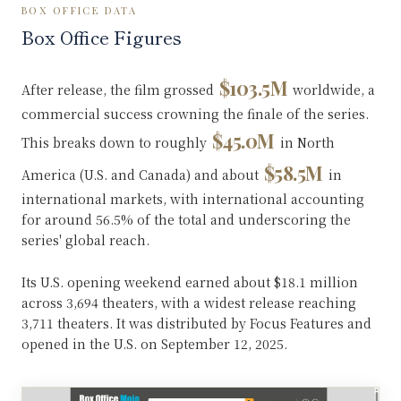
BOX OFFICE DATA
Box Office Figures
$103.5M
After release, the film grossed
worldwide, a
commercial success crowning the finale of the series.
$45.0M
This breaks down to roughly
in North
$58.5M
America (U.S. and Canada) and about
in
international markets, with international accounting
for around 56.5% of the total and underscoring the
series' global reach.
Its U.S. opening weekend earned about $18.1 million
across 3,694 theaters, with a widest release reaching
3,711 theaters. It was distributed by Focus Features and
opened in the U.S. on September 12, 2025.