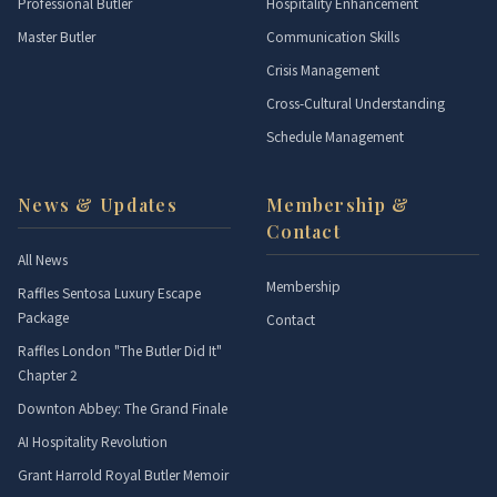
Professional Butler
Hospitality Enhancement
Master Butler
Communication Skills
Crisis Management
Cross-Cultural Understanding
Schedule Management
News & Updates
Membership &
Contact
All News
Membership
Raffles Sentosa Luxury Escape
Package
Contact
Raffles London "The Butler Did It"
Chapter 2
Downton Abbey: The Grand Finale
AI Hospitality Revolution
Grant Harrold Royal Butler Memoir