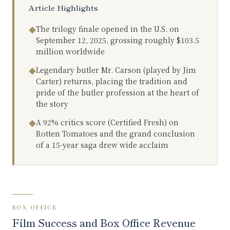
Article Highlights
The trilogy finale opened in the U.S. on
◆
September 12, 2025, grossing roughly $103.5
million worldwide
Legendary butler Mr. Carson (played by Jim
◆
Carter) returns, placing the tradition and
pride of the butler profession at the heart of
the story
A 92% critics score (Certified Fresh) on
◆
Rotten Tomatoes and the grand conclusion
of a 15-year saga drew wide acclaim
BOX OFFICE
Film Success and Box Office Revenue