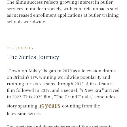
The film's success reflects growing interest in butler
services in modern society, with concrete impacts such
as increased enrollment applications at butler training
schools worldwide.
THE JOURNEY
The Series Journey
"Downton Abbey" began in 2010 as a television drama
on Britain's ITV, winning worldwide popularity and
running for six seasons through 2015. A first feature
film followed in 2019, and a sequel, "A New Era," arrived
in 2022. This 2025 film, "The Grand Finale," concludes a
15 years
story spanning
counting from the
television series.
The upstairs-and-downstairs saga of the aristocratic