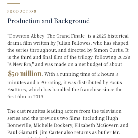
PRODUCTION
Production and Background
"Downton Abbey: The Grand Finale" is a 2025 historical
drama film written by Julian Fellowes, who has shaped
the series throughout, and directed by Simon Curtis. It
is the third and final film of the trilogy, following 2022's
"A New Era," and was made on a net budget of about
$50 million
. With a running time of 2 hours 3
minutes and a PG rating, it was distributed by Focus
Features, which has handled the franchise since the
first film in 2019.
The cast reunites leading actors from the television
series and the previous two films, including Hugh
Bonneville, Michelle Dockery, Elizabeth McGovern and
Paul Giamatti. Jim Carter also returns as butler Mr.