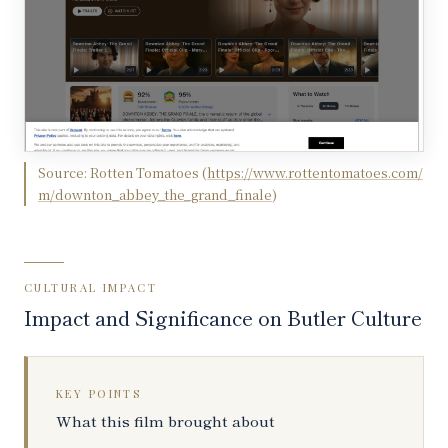
Source:
Rotten Tomatoes
(
https://www.rottentomatoes.com/
m/downton_abbey_the_grand_finale
)
CULTURAL IMPACT
Impact and Significance on Butler Culture
KEY POINTS
What this film brought about