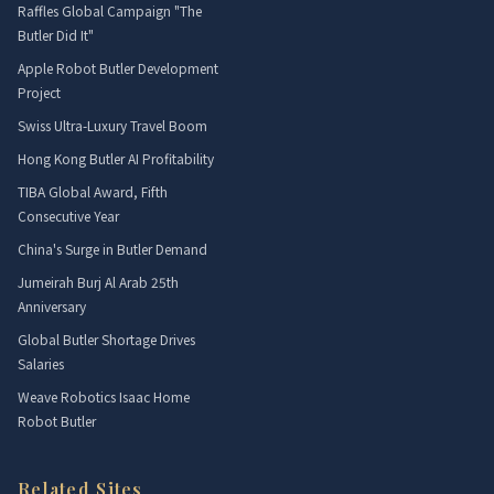
Raffles Global Campaign "The
Butler Did It"
Apple Robot Butler Development
Project
Swiss Ultra-Luxury Travel Boom
Hong Kong Butler AI Profitability
TIBA Global Award, Fifth
Consecutive Year
China's Surge in Butler Demand
Jumeirah Burj Al Arab 25th
Anniversary
Global Butler Shortage Drives
Salaries
Weave Robotics Isaac Home
Robot Butler
Related Sites