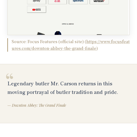
Source:
Focus Features (official site)
(
https://www.focusfeat
ures.com/downton-abbey-the-grand-finale
)
“
Legendary butler Mr. Carson returns in this
moving portrayal of butler tradition and pride.
—
Downton Abbey: The Grand Finale