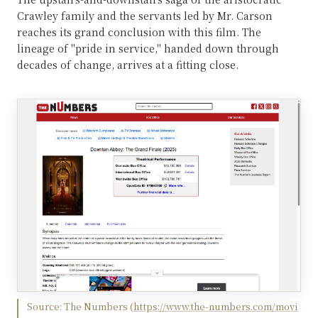
Crawley family and the servants led by Mr. Carson
reaches its grand conclusion with this film. The
lineage of "pride in service," handed down through
decades of change, arrives at a fitting close.
Source:
The Numbers
(
https://www.the-numbers.com/movi