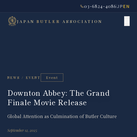
03-6824-4086
JP
EN
JAPAN
BUTLER
ASSOCIATION
Event
NEWS / EVENT
Downton Abbey: The Grand
Finale Movie Release
Global Attention as Culmination of Butler Culture
September 12, 2025