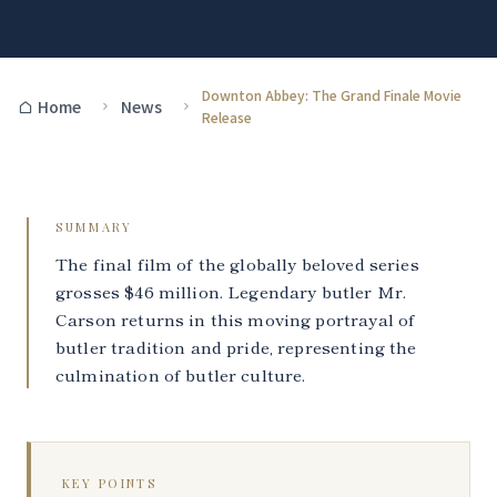
Downton Abbey: The Grand Finale Movie
Home
News
Release
SUMMARY
The final film of the globally beloved series
grosses $46 million. Legendary butler Mr.
Carson returns in this moving portrayal of
butler tradition and pride, representing the
culmination of butler culture.
KEY POINTS