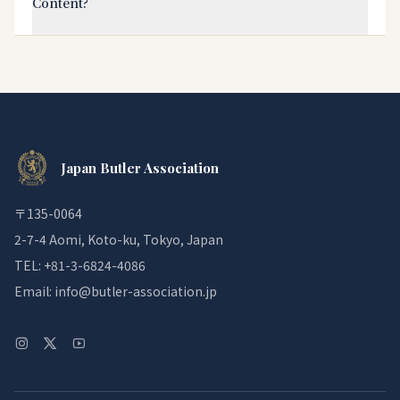
Content?
Japan Butler Association
〒135-0064
2-7-4 Aomi, Koto-ku, Tokyo, Japan
TEL: +81-3-6824-4086
Email: info@butler-association.jp