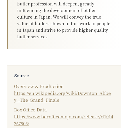
butler profession will deepen, greatly
influencing the development of butler
culture in Japan. We will convey the true
value of butlers shown in this work to people
in Japan and strive to provide higher quality
butler services.
Source
Overview & Production
https://en.wikipedia.org/wiki/Downton_Abbe
y:_The_Grand_Finale
Box Office Data
https://www.boxofficemojo.com/release/rl1014
267905/