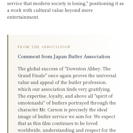
service that modern society is losing," positioning it as
a work with cultural value beyond mere
entertainment.
FROM THE ASSOCIATION
Comment from Japan Butler Association
The global success of "Downton Abbey: The
Grand Finale" once again proves the universal
value and appeal of the butler profession,
which our association finds very gratifying.
The expertise, loyalty, and above all "spirit of
omotenashi" of butlers portrayed through the
character Mr. Carson is precisely the ideal
image of butler service we aim for. We expect
that as this film continues to be loved
worldwide, understanding and respect for the