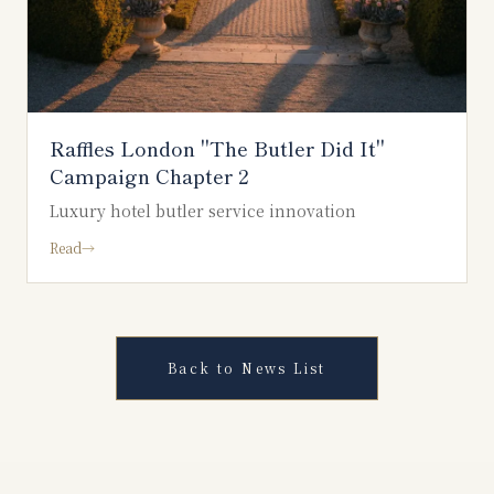
Raffles London "The Butler Did It"
Campaign Chapter 2
Luxury hotel butler service innovation
Read
→
Back to News List