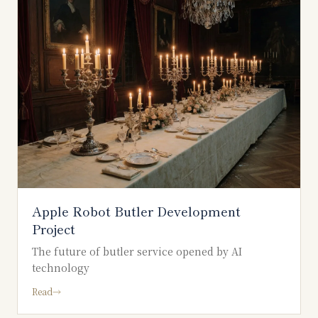
Apple Robot Butler Development
Project
The future of butler service opened by AI
technology
Read
→