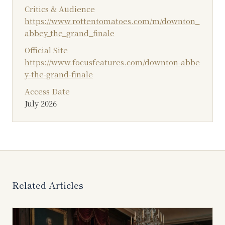
Critics & Audience
https://www.rottentomatoes.com/m/downton_
abbey_the_grand_finale
Official Site
https://www.focusfeatures.com/downton-abbe
y-the-grand-finale
Access Date
July 2026
Related Articles