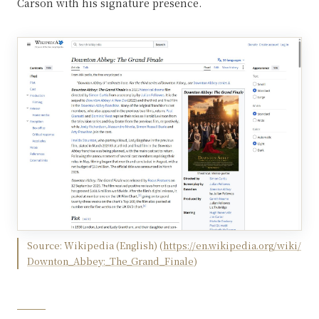
Carson with his signature presence.
Source:
Wikipedia (English)
(
https://en.wikipedia.org/wiki/
Downton_Abbey:_The_Grand_Finale
)