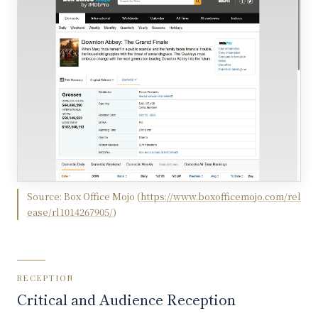
Source:
Box Office Mojo
(
https://www.boxofficemojo.com/rel
ease/rl1014267905/
)
RECEPTION
Critical and Audience Reception