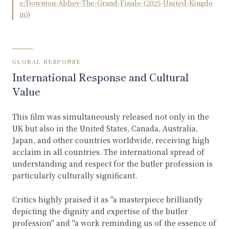
e/Downton-Abbey-The-Grand-Finale-(2025-United-Kingdo
m)
)
GLOBAL RESPONSE
International Response and Cultural
Value
This film was simultaneously released not only in the
UK but also in the United States, Canada, Australia,
Japan, and other countries worldwide, receiving high
acclaim in all countries. The international spread of
understanding and respect for the butler profession is
particularly culturally significant.
Critics highly praised it as "a masterpiece brilliantly
depicting the dignity and expertise of the butler
profession" and "a work reminding us of the essence of