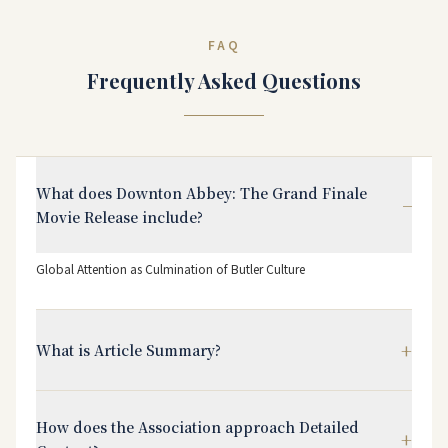
FAQ
Frequently Asked Questions
What does Downton Abbey: The Grand Finale
−
Movie Release include?
Global Attention as Culmination of Butler Culture
+
What is Article Summary?
How does the Association approach Detailed
+