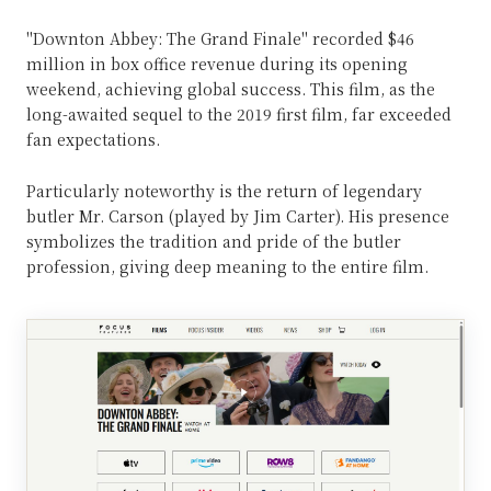
"Downton Abbey: The Grand Finale" recorded $46
million in box office revenue during its opening
weekend, achieving global success. This film, as the
long-awaited sequel to the 2019 first film, far exceeded
fan expectations.
Particularly noteworthy is the return of legendary
butler Mr. Carson (played by Jim Carter). His presence
symbolizes the tradition and pride of the butler
profession, giving deep meaning to the entire film.