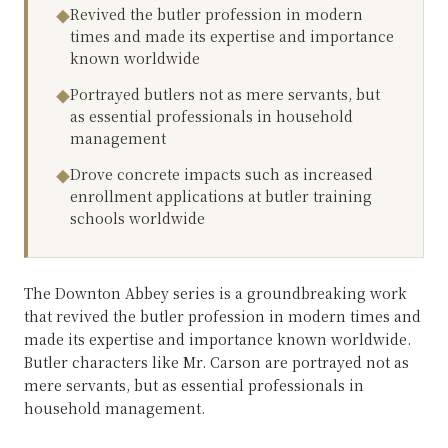
Revived the butler profession in modern
◆
times and made its expertise and importance
known worldwide
Portrayed butlers not as mere servants, but
◆
as essential professionals in household
management
Drove concrete impacts such as increased
◆
enrollment applications at butler training
schools worldwide
The Downton Abbey series is a groundbreaking work
that revived the butler profession in modern times and
made its expertise and importance known worldwide.
Butler characters like Mr. Carson are portrayed not as
mere servants, but as essential professionals in
household management.