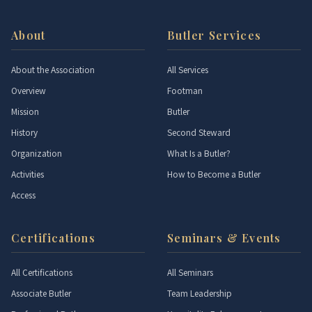
About
Butler Services
About the Association
All Services
Overview
Footman
Mission
Butler
History
Second Steward
Organization
What Is a Butler?
Activities
How to Become a Butler
Access
Certifications
Seminars & Events
All Certifications
All Seminars
Associate Butler
Team Leadership