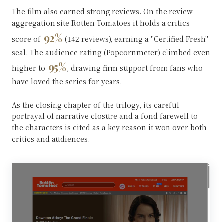
The film also earned strong reviews. On the review-
aggregation site Rotten Tomatoes it holds a critics
92%
score of
(142 reviews), earning a "Certified Fresh"
seal. The audience rating (Popcornmeter) climbed even
95%
higher to
, drawing firm support from fans who
have loved the series for years.
As the closing chapter of the trilogy, its careful
portrayal of narrative closure and a fond farewell to
the characters is cited as a key reason it won over both
critics and audiences.