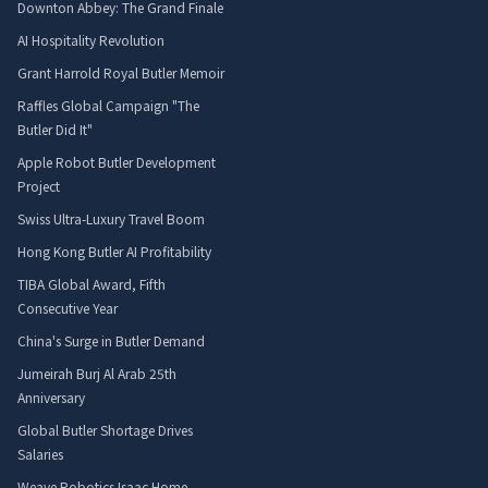
Downton Abbey: The Grand Finale
AI Hospitality Revolution
Grant Harrold Royal Butler Memoir
Raffles Global Campaign "The
Butler Did It"
Apple Robot Butler Development
Project
Swiss Ultra-Luxury Travel Boom
Hong Kong Butler AI Profitability
TIBA Global Award, Fifth
Consecutive Year
China's Surge in Butler Demand
Jumeirah Burj Al Arab 25th
Anniversary
Global Butler Shortage Drives
Salaries
Weave Robotics Isaac Home