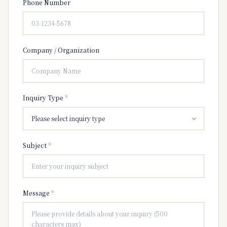
Phone Number
Company / Organization
Inquiry Type
*
Subject
*
Message
*