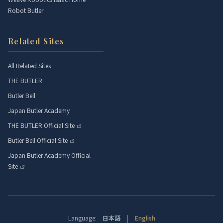
Robot Butler
Related Sites
All Related Sites
THE BUTLER
Butler Bell
Japan Butler Academy
THE BUTLER Official Site
Butler Bell Official Site
Japan Butler Academy Official
Site
|
Language:
日本語
English