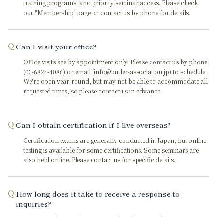
training programs, and priority seminar access. Please check
our "Membership" page or contact us by phone for details.
Q.
Can I visit your office?
Office visits are by appointment only. Please contact us by phone
(03-6824-4086) or email (info@butler-association.jp) to schedule.
We're open year-round, but may not be able to accommodate all
requested times, so please contact us in advance.
Q.
Can I obtain certification if I live overseas?
Certification exams are generally conducted in Japan, but online
testing is available for some certifications. Some seminars are
also held online. Please contact us for specific details.
Q.
How long does it take to receive a response to
inquiries?