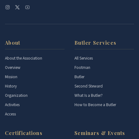
About
Butler Services
About the Association
All Services
Overview
Footman
Mission
Butler
History
Second Steward
Organization
What Is a Butler?
Activities
How to Become a Butler
Access
Certifications
Seminars & Events