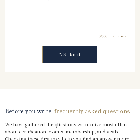
0
/500 characters
Submit
Before you write,
frequently asked questions
We have gathered the questions we receive most often
about certification, exams, membership, and visits.
Checking these first may help you find an answer more