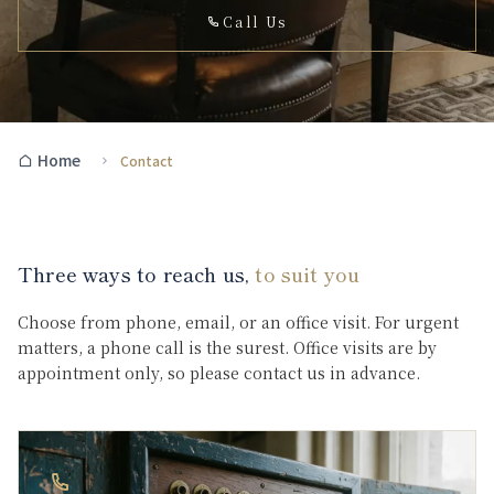
Call Us
Home
Contact
Three ways to reach us,
to suit you
Choose from phone, email, or an office visit. For urgent
matters, a phone call is the surest. Office visits are by
appointment only, so please contact us in advance.