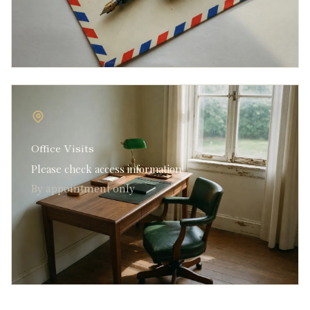
Office Visits
Please check access information
By appointment only