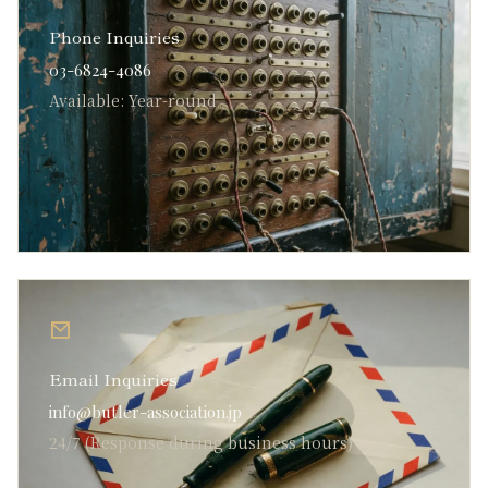
Phone Inquiries
03-6824-4086
Available: Year-round
Email Inquiries
info@butler-association.jp
24/7 (Response during business hours)