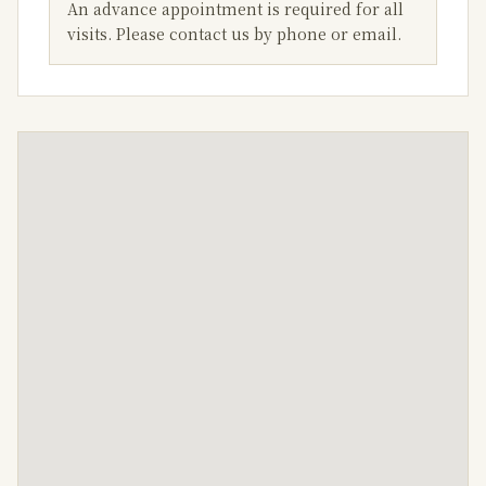
An advance appointment is required for all
visits. Please contact us by phone or email.