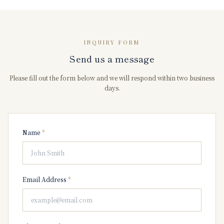
INQUIRY FORM
Send us a message
Please fill out the form below and we will respond within two business
days.
Name
*
Email Address
*