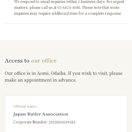
We respond to email inquiries within 2 business days. For urgent
matters, please call us at 03-6824-4086. Please note that some
inquiries may require additional time for a complete response.
Access to
our office
Our office is in Aomi, Odaiba. If you wish to visit, please
make an appointment in advance.
Official name
Japan Butler Association
Corporate Number: 2010005039584