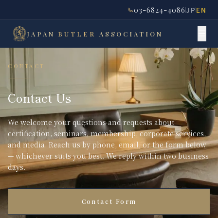
03-6824-4086
JP
EN
JAPAN
BUTLER
ASSOCIATION
CONTACT
Contact Us
We welcome your questions and requests about
certification, seminars, membership, corporate services,
and media. Reach us by phone, email, or the form below
— whichever suits you best. We reply within two business
days.
Contact Form