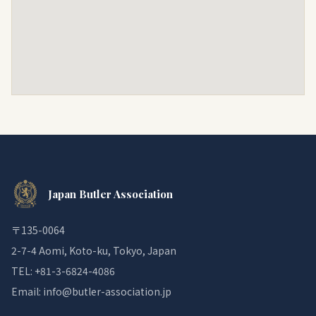
Japan Butler Association
〒135-0064
2-7-4 Aomi, Koto-ku, Tokyo, Japan
TEL: +81-3-6824-4086
Email: info@butler-association.jp