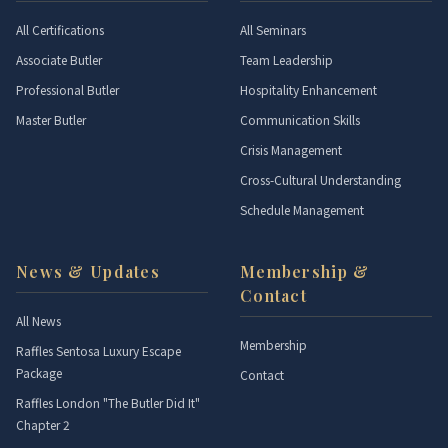
All Certifications
All Seminars
Associate Butler
Team Leadership
Professional Butler
Hospitality Enhancement
Master Butler
Communication Skills
Crisis Management
Cross-Cultural Understanding
Schedule Management
News & Updates
Membership &
Contact
All News
Membership
Raffles Sentosa Luxury Escape
Package
Contact
Raffles London "The Butler Did It"
Chapter 2