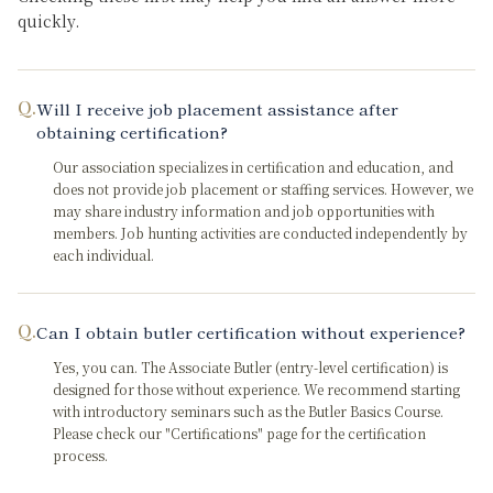
quickly.
Q.
Will I receive job placement assistance after
obtaining certification?
Our association specializes in certification and education, and
does not provide job placement or staffing services. However, we
may share industry information and job opportunities with
members. Job hunting activities are conducted independently by
each individual.
Q.
Can I obtain butler certification without experience?
Yes, you can. The Associate Butler (entry-level certification) is
designed for those without experience. We recommend starting
with introductory seminars such as the Butler Basics Course.
Please check our "Certifications" page for the certification
process.