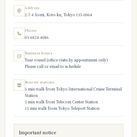
Address
2-7-4 Aomi, Koto-ku, Tokyo 135-0064
Phone
03-6824-4086
Business hours
Year-round (office visits by appointment only)
Please call or email to schedule
Nearest stations
5 min walk from Tokyo International Cruise Terminal
Station
5 min walk from Telecom Center Station
15 min walk from Tokyo Teleport Station
Important notice