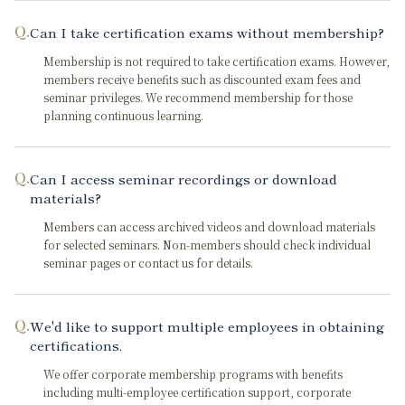
Q.
Can I take certification exams without membership?
Membership is not required to take certification exams. However,
members receive benefits such as discounted exam fees and
seminar privileges. We recommend membership for those
planning continuous learning.
Q.
Can I access seminar recordings or download
materials?
Members can access archived videos and download materials
for selected seminars. Non-members should check individual
seminar pages or contact us for details.
Q.
We'd like to support multiple employees in obtaining
certifications.
We offer corporate membership programs with benefits
including multi-employee certification support, corporate