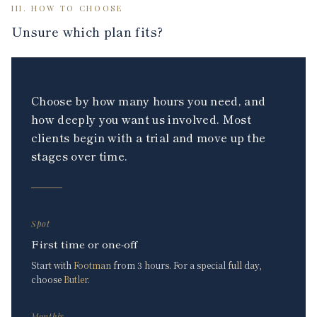
III. HOW TO CHOOSE
Unsure which plan fits?
Choose by how many hours you need, and
how deeply you want us involved. Most
clients begin with a trial and move up the
stages over time.
Spot
First time or one-off
Start with
Footman
from 3 hours. For a special full day,
choose
Butler
.
Monthly