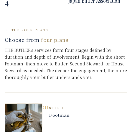
4
Japan Butler Association
II. THE FOUR PLANS
Choose from
four plans
THE BUTLER's services form four stages defined by
duration and depth of involvement. Begin with the short
Footman, then move to Butler, Second Steward, or House
Steward as needed. The deeper the engagement, the more
thoroughly your butler understands you.
01
STEP
I
Footman