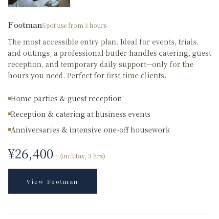
Footman
Spot use from 3 hours
The most accessible entry plan. Ideal for events, trials,
and outings, a professional butler handles catering, guest
reception, and temporary daily support—only for the
hours you need. Perfect for first-time clients.
Home parties & guest reception
Reception & catering at business events
Anniversaries & intensive one-off housework
¥
26,400
~ (incl. tax, 3 hrs)
View
Footman