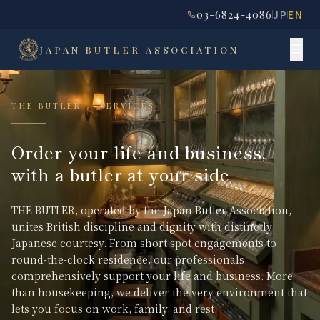
03-6824-4086
JP
EN
JAPAN
BUTLER
ASSOCIATION
THE BUTLER — SERVICES
Order your life and business,
with a butler at your side
THE BUTLER, operated by the Japan Butler Association,
unites British discipline and dignity with distinctly
Japanese courtesy. From short spot engagements to
round-the-clock residence, our professionals
comprehensively support your life and business. More
than housekeeping, we deliver the very environment that
lets you focus on work, family, and rest.