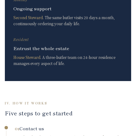
Ongoing support
Second Steward
. The same butler visits 20 days a month,
continuously ordering your daily life.
Resident
Entrust the whole estate
House Steward
. A three-butler team on 24-hour residence
manages every aspect of life.
IV. HOW IT WORKS
Five steps to get started
Contact us
01