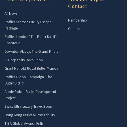
Contact
All News
Membership
Raffles Sentosa Luxury Escape
Package
Contact
Raffles London "The Butler Did It"
Chapter 2
Downton Abbey: The Grand Finale
AI Hospitality Revolution
Grant Harrold Royal Butler Memoir
Raffles Global Campaign "The
Butler Did It"
Apple Robot Butler Development
Project
Swiss Ultra-Luxury Travel Boom
Hong Kong Butler AI Profitability
TIBA Global Award, Fifth