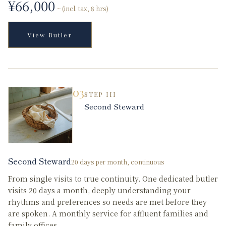
¥
66,000
~ (incl. tax, 8 hrs)
View
Butler
03
STEP
III
Second Steward
Second Steward
20 days per month, continuous
From single visits to true continuity. One dedicated butler
visits 20 days a month, deeply understanding your
rhythms and preferences so needs are met before they
are spoken. A monthly service for affluent families and
family offices.