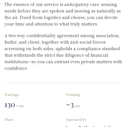
The essence of our service is anticipatory care: sensing
needs before they are spoken and moving as naturally as
the air. Freed from logistics and chores, you can devote
your time and attention to what truly matters.
A two-way confidentiality agreement among association,
butler, and client, together with anti-social-forces
screening on both sides, upholds a compliance standard
that withstands the strict due diligence of financial
institutions—so you can entrust even private matters with
confidence.
Heritage
Training
130
~3
+ yrs
yrs
Plans
Operated by