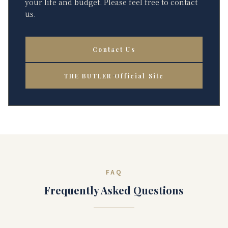
your life and budget. Please feel free to contact
us.
Contact Us
THE BUTLER Official Site
FAQ
Frequently Asked Questions