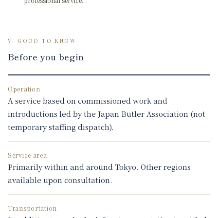
professional service.
V. GOOD TO KNOW
Before you begin
Operation
A service based on commissioned work and
introductions led by the Japan Butler Association (not
temporary staffing dispatch).
Service area
Primarily within and around Tokyo. Other regions
available upon consultation.
Transportation