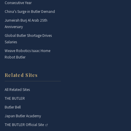
Consecutive Year
China's Surge in Butler Demand
Jumeirah Burj Al Arab 25th
Anniversary
Global Butler Shortage Drives
Salaries
Weave Robotics Isaac Home
Robot Butler
Related Sites
All Related Sites
THE BUTLER
Butler Bell
Japan Butler Academy
THE BUTLER Official Site