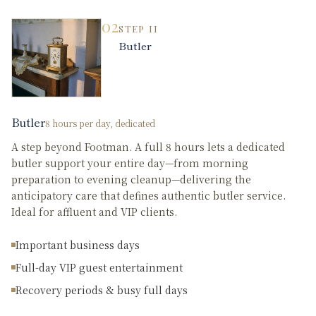
02
STEP
II
Butler
Butler
8 hours per day, dedicated
A step beyond Footman. A full 8 hours lets a dedicated
butler support your entire day—from morning
preparation to evening cleanup—delivering the
anticipatory care that defines authentic butler service.
Ideal for affluent and VIP clients.
Important business days
Full-day VIP guest entertainment
Recovery periods & busy full days