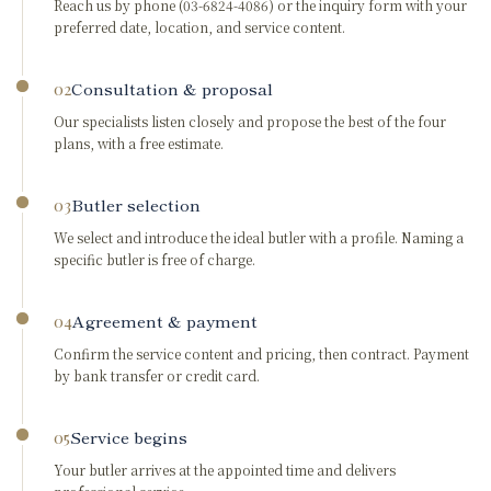
Reach us by phone (03-6824-4086) or the inquiry form with your
preferred date, location, and service content.
Consultation & proposal
02
Our specialists listen closely and propose the best of the four
plans, with a free estimate.
Butler selection
03
We select and introduce the ideal butler with a profile. Naming a
specific butler is free of charge.
Agreement & payment
04
Confirm the service content and pricing, then contract. Payment
by bank transfer or credit card.
Service begins
05
Your butler arrives at the appointed time and delivers