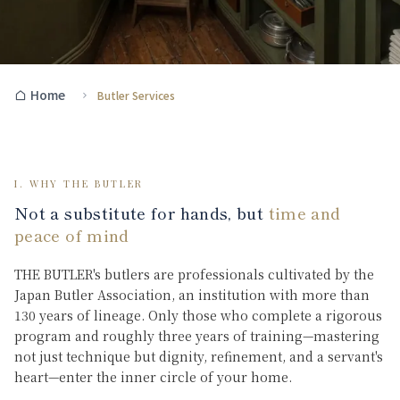
Home
Butler Services
I. WHY THE BUTLER
Not a substitute for hands, but
time and
peace of mind
THE BUTLER's butlers are professionals cultivated by the
Japan Butler Association, an institution with more than
130 years of lineage. Only those who complete a rigorous
program and roughly three years of training—mastering
not just technique but dignity, refinement, and a servant's
heart—enter the inner circle of your home.