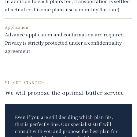
In addition to each plan’s fee, transportation is settled
at actual cost (some plans use a monthly flat rate).
Application
Advance application and confirmation are required.
Privacy is strictly protected under a confidentiality
agreement.
VI. GET STARTED
We will propose the optimal butler service
Even if you are still deciding which plan fits,
that is perfectly fine. Our specialist staff will
consult with you and propose the best plan for