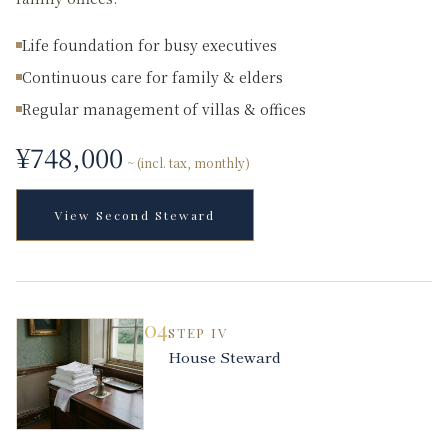
Life foundation for busy executives
Continuous care for family & elders
Regular management of villas & offices
¥
748,000
~ (incl. tax, monthly)
View
Second Steward
04
STEP
IV
House Steward