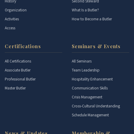
History
Second Steward
Organization
What Is a Butler?
Activities
How to Become a Butler
Access
Certifications
Seminars & Events
All Certifications
All Seminars
Associate Butler
Team Leadership
Professional Butler
Hospitality Enhancement
Master Butler
Communication Skills
Crisis Management
Cross-Cultural Understanding
Schedule Management
News & Updates
Membership &