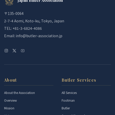
Japan Butler Association
〒135-0064
2-7-4 Aomi, Koto-ku, Tokyo, Japan
TEL: +81-3-6824-4086
Email: info@butler-association.jp
About
Butler Services
About the Association
All Services
Overview
Footman
Mission
Butler