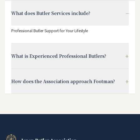
−
What does Butler Services include?
Professional Butler Support for Your Lifestyle
+
What is Experienced Professional Butlers?
+
How does the Association approach Footman?