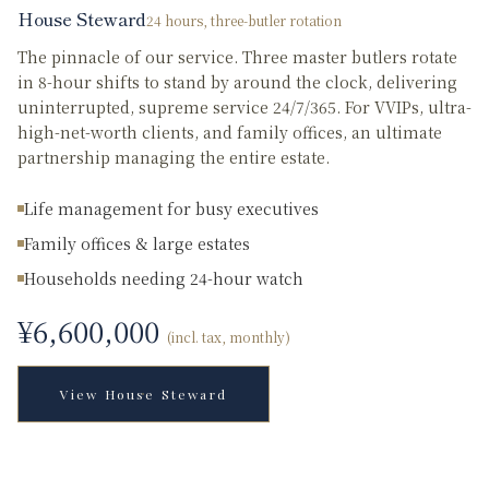
House Steward
24 hours, three-butler rotation
The pinnacle of our service. Three master butlers rotate
in 8-hour shifts to stand by around the clock, delivering
uninterrupted, supreme service 24/7/365. For VVIPs, ultra-
high-net-worth clients, and family offices, an ultimate
partnership managing the entire estate.
Life management for busy executives
Family offices & large estates
Households needing 24-hour watch
¥
6,600,000
(incl. tax, monthly)
View
House Steward