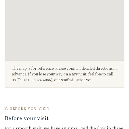
The map is for reference. Please confirm detailed directions in
advance. If you lose your way on a first visit, feel free to call
us (Tel +81-3-6824-4086); our staff will guide you.
V. BEFORE YOU VISIT
Before your visit
For a smooth visit, we have summarized the flow in three