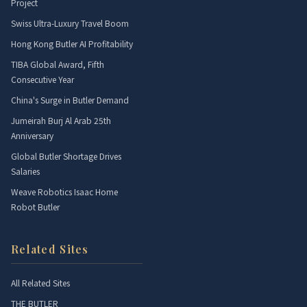
Project
Swiss Ultra-Luxury Travel Boom
Hong Kong Butler AI Profitability
TIBA Global Award, Fifth
Consecutive Year
China's Surge in Butler Demand
Jumeirah Burj Al Arab 25th
Anniversary
Global Butler Shortage Drives
Salaries
Weave Robotics Isaac Home
Robot Butler
Related Sites
All Related Sites
THE BUTLER