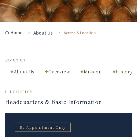
Home
About Us
Access & Location
ABOUT US
About Us
Overview
Mission
History
◆
◆
◆
◆
I. LOCATION
Headquarters & Basic Information
By Appointment Only