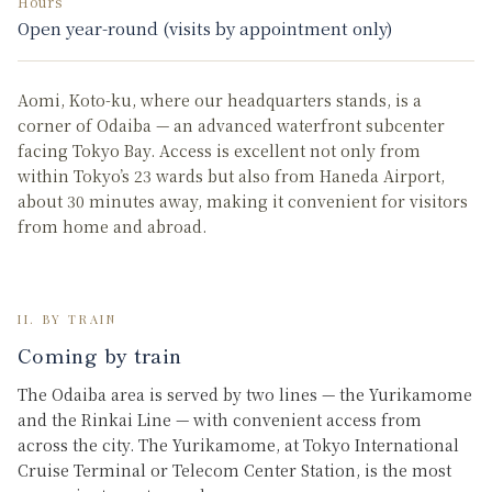
Hours
Open year-round (visits by appointment only)
Aomi, Koto-ku, where our headquarters stands, is a
corner of Odaiba — an advanced waterfront subcenter
facing Tokyo Bay. Access is excellent not only from
within Tokyo’s 23 wards but also from Haneda Airport,
about 30 minutes away, making it convenient for visitors
from home and abroad.
II. BY TRAIN
Coming by train
The Odaiba area is served by two lines — the Yurikamome
and the Rinkai Line — with convenient access from
across the city. The Yurikamome, at Tokyo International
Cruise Terminal or Telecom Center Station, is the most