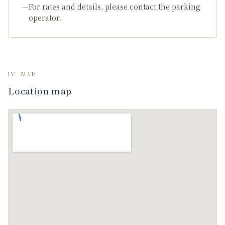
—
For rates and details, please contact the parking
operator.
IV. MAP
Location map