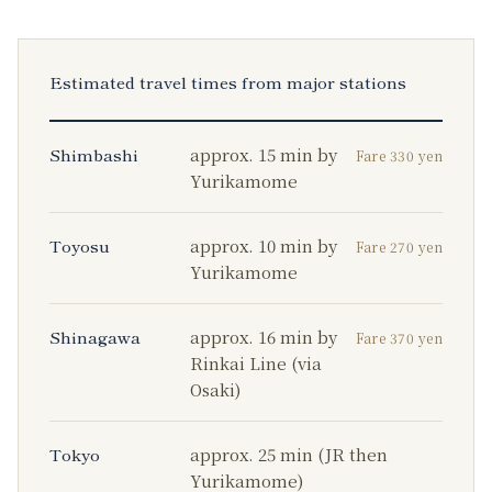
Estimated travel times from major stations
Shimbashi
approx. 15 min by
Fare 330 yen
Yurikamome
Toyosu
approx. 10 min by
Fare 270 yen
Yurikamome
Shinagawa
approx. 16 min by
Fare 370 yen
Rinkai Line (via
Osaki)
Tokyo
approx. 25 min (JR then
Yurikamome)