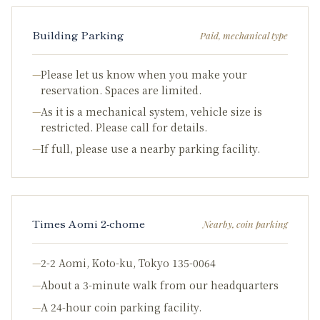
Building Parking
Paid, mechanical type
—
Please let us know when you make your
reservation. Spaces are limited.
—
As it is a mechanical system, vehicle size is
restricted. Please call for details.
—
If full, please use a nearby parking facility.
Times Aomi 2-chome
Nearby, coin parking
—
2-2 Aomi, Koto-ku, Tokyo 135-0064
—
About a 3-minute walk from our headquarters
—
A 24-hour coin parking facility.