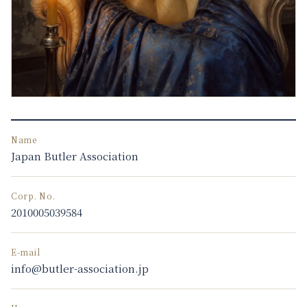
Name
Japan Butler Association
Corp. No.
2010005039584
E-mail
info@butler-association.jp