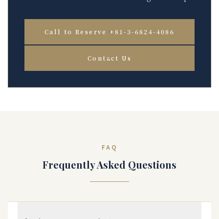
Call to Reserve +81-3-6824-4086
Contact Us
FAQ
Frequently Asked Questions