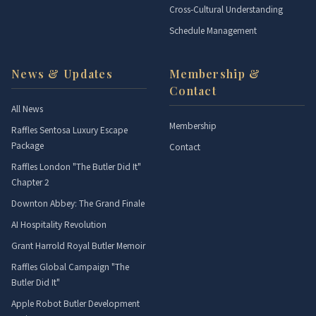
Cross-Cultural Understanding
Schedule Management
News & Updates
Membership &
Contact
All News
Membership
Raffles Sentosa Luxury Escape
Package
Contact
Raffles London "The Butler Did It"
Chapter 2
Downton Abbey: The Grand Finale
AI Hospitality Revolution
Grant Harrold Royal Butler Memoir
Raffles Global Campaign "The
Butler Did It"
Apple Robot Butler Development