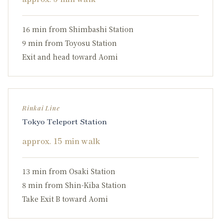
16 min from Shimbashi Station
9 min from Toyosu Station
Exit and head toward Aomi
Rinkai Line
Tokyo Teleport Station
approx. 15 min walk
13 min from Osaki Station
8 min from Shin-Kiba Station
Take Exit B toward Aomi