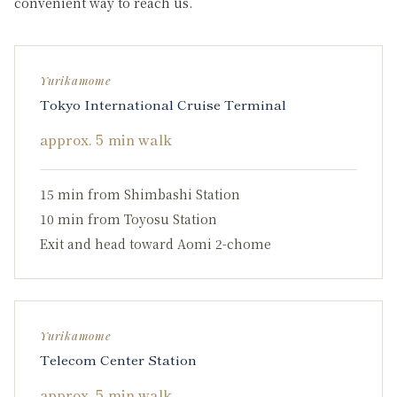
convenient way to reach us.
Yurikamome
Tokyo International Cruise Terminal
approx. 5 min walk
15 min from Shimbashi Station
10 min from Toyosu Station
Exit and head toward Aomi 2-chome
Yurikamome
Telecom Center Station
approx. 5 min walk