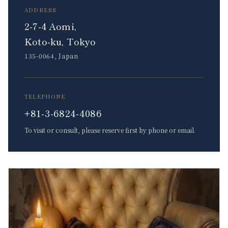
ADDRESS
2-7-4 Aomi,
Koto-ku, Tokyo
135-0064, Japan
TELEPHONE
+81-3-6824-4086
To visit or consult, please reserve first by phone or email.