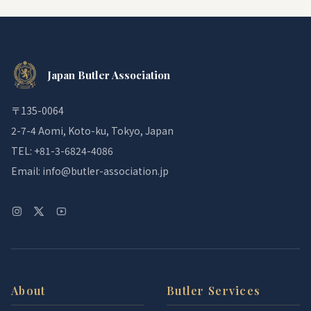
Japan Butler Association
〒135-0064
2-7-4 Aomi, Koto-ku, Tokyo, Japan
TEL: +81-3-6824-4086
Email: info@butler-association.jp
About
Butler Services