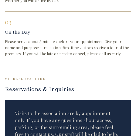
whether you will arrive by car.
03
On the Day
Please arrive about 5 minutes before your appointment. Give your
name and purpose at reception; first-time visitors receive a tour of the
premises. If you will be late or need to cancel, please call us early.
VI. RESERVATIONS
Reservations & Inquiries
Visits to the association are by appointment
only. If you have any questions about access,
parking, or the surrounding area, please feel
free to contact us. Our staff will be glad to help.