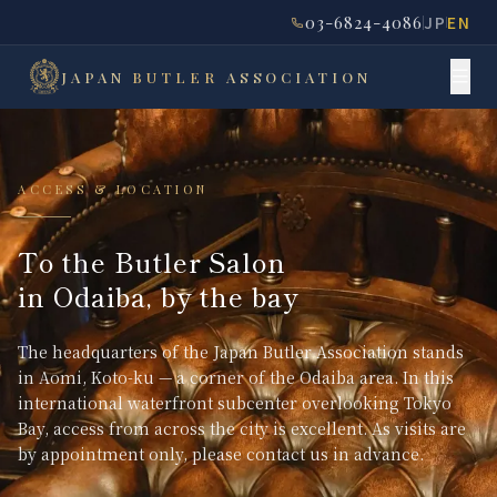
03-6824-4086
JP
EN
JAPAN
BUTLER
ASSOCIATION
ACCESS & LOCATION
To the Butler Salon
in Odaiba, by the bay
The headquarters of the Japan Butler Association stands
in Aomi, Koto-ku — a corner of the Odaiba area. In this
international waterfront subcenter overlooking Tokyo
Bay, access from across the city is excellent. As visits are
by appointment only, please contact us in advance.