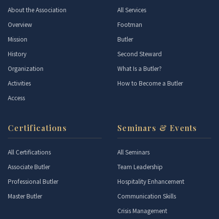
About the Association
All Services
Overview
Footman
Mission
Butler
History
Second Steward
Organization
What Is a Butler?
Activities
How to Become a Butler
Access
Certifications
Seminars & Events
All Certifications
All Seminars
Associate Butler
Team Leadership
Professional Butler
Hospitality Enhancement
Master Butler
Communication Skills
Crisis Management