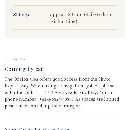
Shibuya
approx. 30 min (Saikyo then
Rinkai Line)
III. BY CAR
Coming by car
The Odaiba area offers good access from the Shuto
Expressway. When using a navigation system, please
enter the address "2-7-4 Aomi, Koto-ku, Tokyo" or the
phone number "+81-3-6824-4086." As spaces are limited,
please also consider public transport.
Shuto Expwy Bayshore Route