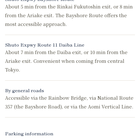
About 5 min from the Rinkai Fukutoshin exit, or 8 min
from the Ariake exit. The Bayshore Route offers the
most accessible approach.
Shuto Expwy Route 11 Daiba Line
About 7 min from the Daiba exit, or 10 min from the
Ariake exit. Convenient when coming from central
Tokyo.
By general roads
Accessible via the Rainbow Bridge, via National Route
357 (the Bayshore Road), or via the Aomi Vertical Line.
Parking information