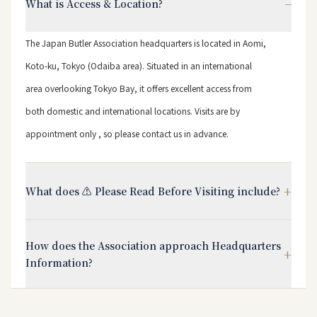
−
What is Access & Location?
The Japan Butler Association headquarters is located in Aomi,
Koto-ku, Tokyo (Odaiba area). Situated in an international
area overlooking Tokyo Bay, it offers excellent access from
both domestic and international locations. Visits are by
appointment only , so please contact us in advance.
+
What does ⚠️ Please Read Before Visiting include?
How does the Association approach Headquarters
+
Information?