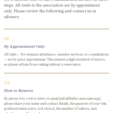
steps. All visits to the association are by appointment
only. Please review the following and contact us in
advance.
01
By Appointment Only
All visits — for seminar attendance, member services, or consultations
— are by prior appointment. This ensures a high standard of service,
so please refrain from visiting without a reservation.
02
How to Reserve
By phone (+81-3-6824-4086) or email (info@butler-association.jp),
please share your name and contact details, the purpose of your visit,
preferred dates (1st to 3rd choice), the number of visitors, and