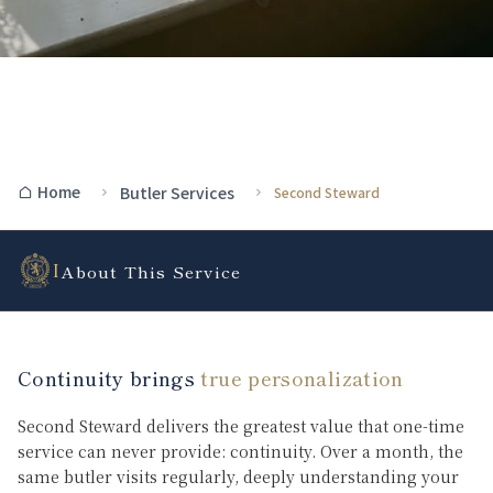
Home
Butler Services
Second Steward
I
About This Service
Continuity brings
true personalization
Second Steward delivers the greatest value that one-time
service can never provide: continuity. Over a month, the
same butler visits regularly, deeply understanding your