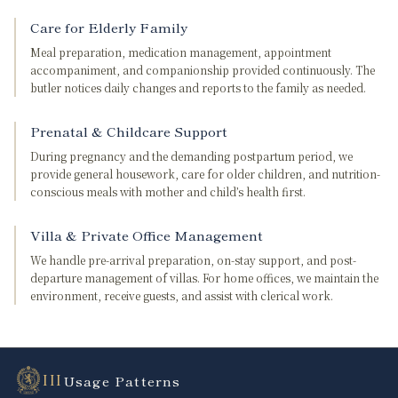
Care for Elderly Family
Meal preparation, medication management, appointment
accompaniment, and companionship provided continuously. The
butler notices daily changes and reports to the family as needed.
Prenatal & Childcare Support
During pregnancy and the demanding postpartum period, we
provide general housework, care for older children, and nutrition-
conscious meals with mother and child’s health first.
Villa & Private Office Management
We handle pre-arrival preparation, on-stay support, and post-
departure management of villas. For home offices, we maintain the
environment, receive guests, and assist with clerical work.
III
Usage Patterns