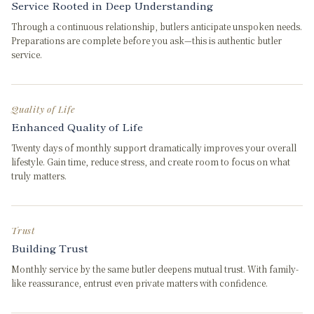
Service Rooted in Deep Understanding
Through a continuous relationship, butlers anticipate unspoken needs.
Preparations are complete before you ask—this is authentic butler
service.
Quality of Life
Enhanced Quality of Life
Twenty days of monthly support dramatically improves your overall
lifestyle. Gain time, reduce stress, and create room to focus on what
truly matters.
Trust
Building Trust
Monthly service by the same butler deepens mutual trust. With family-
like reassurance, entrust even private matters with confidence.