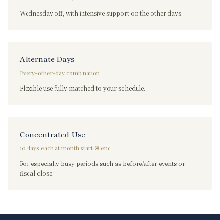
Wednesday off, with intensive support on the other days.
Alternate Days
Every-other-day combination
Flexible use fully matched to your schedule.
Concentrated Use
10 days each at month start & end
For especially busy periods such as before/after events or
fiscal close.