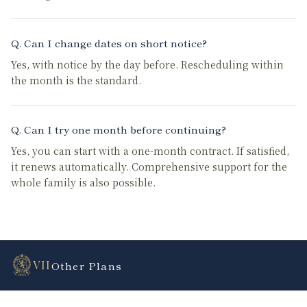
Q.
Can I change dates on short notice?
Yes, with notice by the day before. Rescheduling within
the month is the standard.
Q.
Can I try one month before continuing?
Yes, you can start with a one-month contract. If satisfied,
it renews automatically. Comprehensive support for the
whole family is also possible.
VII
Other Plans