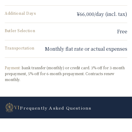
Additional Days
¥66,000/day (incl. tax)
Butler Selection
Free
Transportation
Monthly flat rate or actual expenses
Payment:
bank transfer (monthly) or credit card. 3% off for 3-month
prepayment, 5% off for 6-month prepayment. Contracts renew
monthly.
VI
Frequently Asked Questions