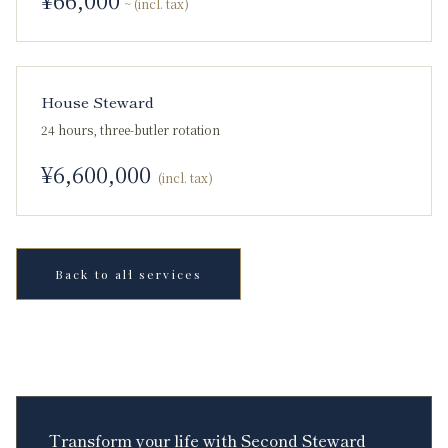
~ (incl. tax)
House Steward
24 hours, three-butler rotation
¥
6,600,000
(incl. tax)
Back to all services
Transform your life with Second Steward