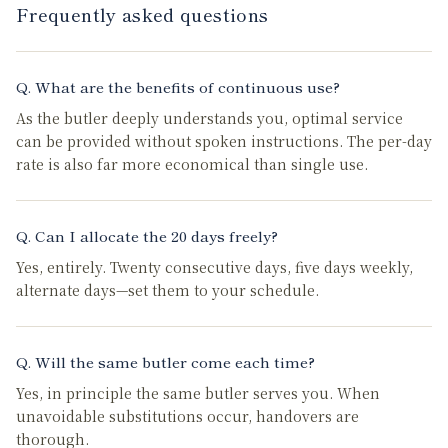
Frequently asked questions
Q.
What are the benefits of continuous use?
As the butler deeply understands you, optimal service
can be provided without spoken instructions. The per-day
rate is also far more economical than single use.
Q.
Can I allocate the 20 days freely?
Yes, entirely. Twenty consecutive days, five days weekly,
alternate days—set them to your schedule.
Q.
Will the same butler come each time?
Yes, in principle the same butler serves you. When
unavoidable substitutions occur, handovers are
thorough.