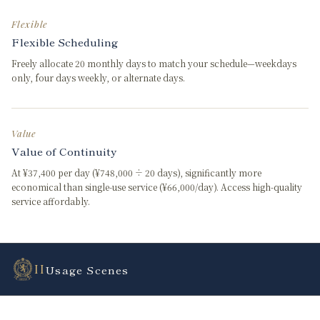
Flexible
Flexible Scheduling
Freely allocate 20 monthly days to match your schedule—weekdays
only, four days weekly, or alternate days.
Value
Value of Continuity
At ¥37,400 per day (¥748,000 ÷ 20 days), significantly more
economical than single-use service (¥66,000/day). Access high-quality
service affordably.
II
Usage Scenes