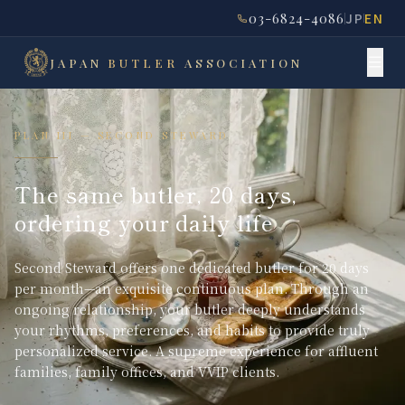
03-6824-4086
JP
EN
JAPAN
BUTLER
ASSOCIATION
PLAN III — SECOND STEWARD
The same butler, 20 days,
ordering your daily life
Second Steward offers one dedicated butler for 20 days
per month—an exquisite continuous plan. Through an
ongoing relationship, your butler deeply understands
your rhythms, preferences, and habits to provide truly
personalized service. A supreme experience for affluent
families, family offices, and VVIP clients.