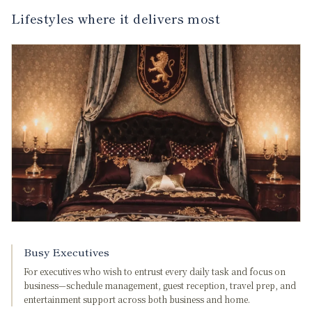
Lifestyles where it delivers most
Busy Executives
For executives who wish to entrust every daily task and focus on
business—schedule management, guest reception, travel prep, and
entertainment support across both business and home.