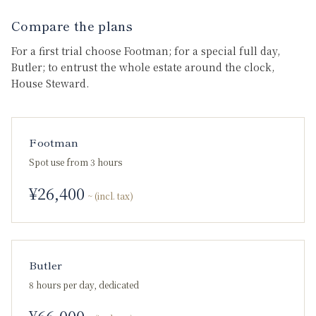
Compare the plans
For a first trial choose Footman; for a special full day,
Butler; to entrust the whole estate around the clock,
House Steward.
Footman
Spot use from 3 hours
¥
26,400
~ (incl. tax)
Butler
8 hours per day, dedicated
¥
66,000