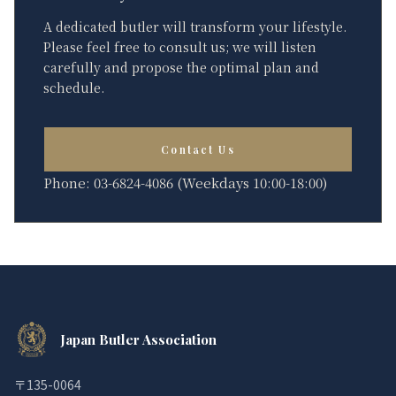
A dedicated butler will transform your lifestyle.
Please feel free to consult us; we will listen
carefully and propose the optimal plan and
schedule.
Contact Us
Phone: 03-6824-4086 (Weekdays 10:00-18:00)
Japan Butler Association
〒135-0064