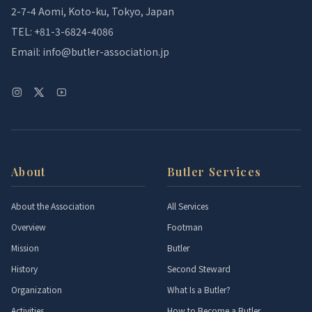
2-7-4 Aomi, Koto-ku, Tokyo, Japan
TEL: +81-3-6824-4086
Email: info@butler-association.jp
About
Butler Services
About the Association
All Services
Overview
Footman
Mission
Butler
History
Second Steward
Organization
What Is a Butler?
Activities
How to Become a Butler