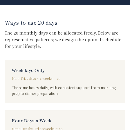
Ways to use 20 days
The 20 monthly days can be allocated freely. Below are
representative patterns; we design the optimal schedule
for your lifestyle.
Weekdays Only
Mon–Fri, 5 days × 4 weeks = 20
The same hours daily, with consistent support from morning
prep to dinner preparation.
Four Days a Week
Mon/Tue/Thu/Fri × 5 weeks = 20