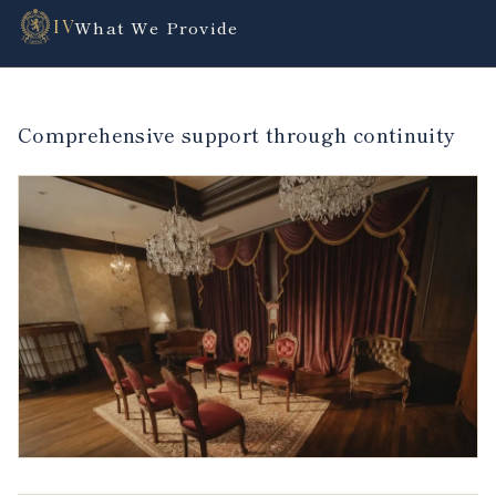
IV
What We Provide
Comprehensive support through continuity