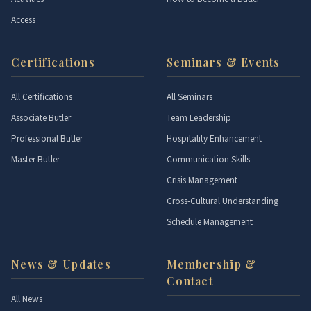
Access
Certifications
Seminars & Events
All Certifications
All Seminars
Associate Butler
Team Leadership
Professional Butler
Hospitality Enhancement
Master Butler
Communication Skills
Crisis Management
Cross-Cultural Understanding
Schedule Management
News & Updates
Membership &
Contact
All News