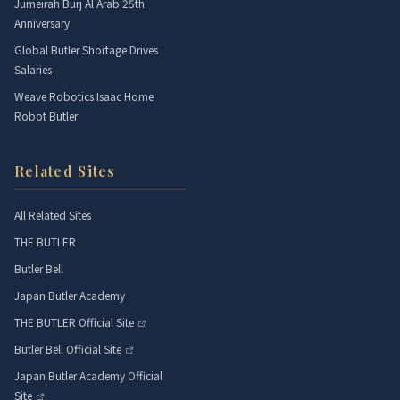
Jumeirah Burj Al Arab 25th
Anniversary
Global Butler Shortage Drives
Salaries
Weave Robotics Isaac Home
Robot Butler
Related Sites
All Related Sites
THE BUTLER
Butler Bell
Japan Butler Academy
THE BUTLER Official Site
Butler Bell Official Site
Japan Butler Academy Official
Site