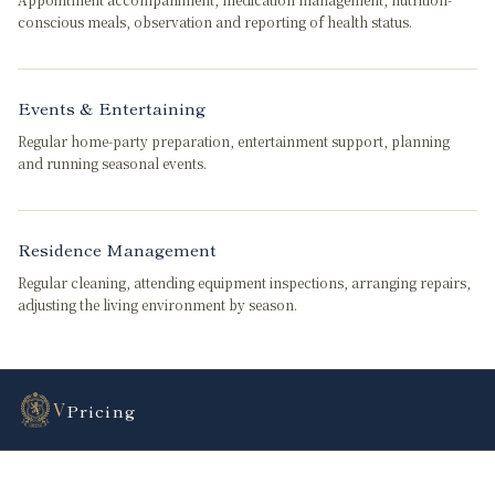
conscious meals, observation and reporting of health status.
Events & Entertaining
Regular home-party preparation, entertainment support, planning
and running seasonal events.
Residence Management
Regular cleaning, attending equipment inspections, arranging repairs,
adjusting the living environment by season.
V
Pricing