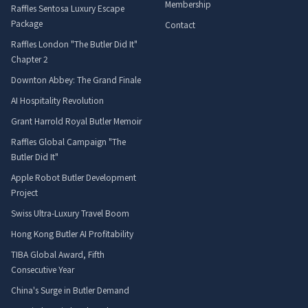
Membership
Raffles Sentosa Luxury Escape
Package
Contact
Raffles London "The Butler Did It"
Chapter 2
Downton Abbey: The Grand Finale
AI Hospitality Revolution
Grant Harrold Royal Butler Memoir
Raffles Global Campaign "The
Butler Did It"
Apple Robot Butler Development
Project
Swiss Ultra-Luxury Travel Boom
Hong Kong Butler AI Profitability
TIBA Global Award, Fifth
Consecutive Year
China's Surge in Butler Demand