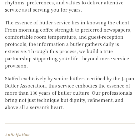
rhythms, preferences, and values to deliver attentive
service as if serving you for years.
The essence of butler service lies in knowing the client.
From morning coffee strength to preferred newspapers,
comfortable room temperature, and guest-reception
protocols, the information a butler gathers daily is
extensive. Through this process, we build a true
partnership supporting your life—beyond mere service
provision.
Staffed exclusively by senior butlers certified by the Japan
Butler Association, this service embodies the essence of
more than 130 years of butler culture. Our professionals
bring not just technique but dignity, refinement, and
above all a servant’s heart.
Anticipation