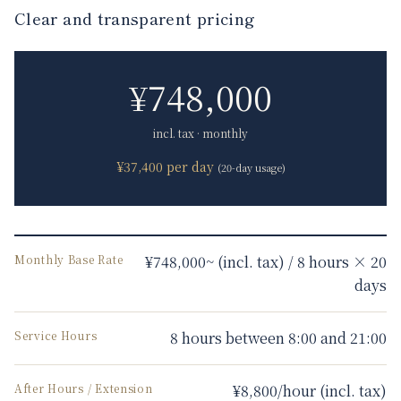
Clear and transparent pricing
¥
748,000
incl. tax · monthly
¥
37,400
per day
(20-day usage)
Monthly Base Rate
¥748,000~ (incl. tax) / 8 hours × 20
days
Service Hours
8 hours between 8:00 and 21:00
After Hours / Extension
¥8,800/hour (incl. tax)