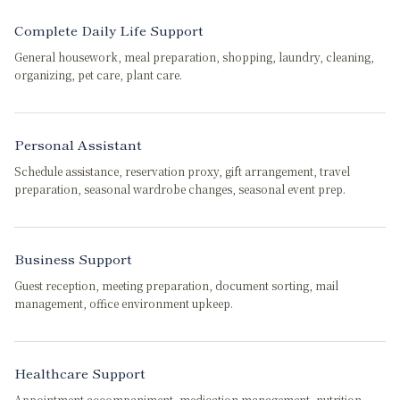
Complete Daily Life Support
General housework, meal preparation, shopping, laundry, cleaning,
organizing, pet care, plant care.
Personal Assistant
Schedule assistance, reservation proxy, gift arrangement, travel
preparation, seasonal wardrobe changes, seasonal event prep.
Business Support
Guest reception, meeting preparation, document sorting, mail
management, office environment upkeep.
Healthcare Support
Appointment accompaniment, medication management, nutrition-