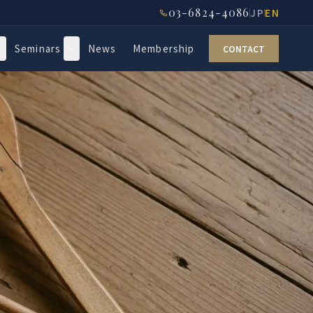
03-6824-4086
JP
EN
Seminars
News
Membership
CONTACT