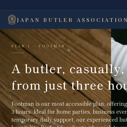
JAPAN
BUTLER
ASSOCIATIO
PLAN I — FOOTMAN
A butler, casually,
from just three ho
Footman is our most accessible plan, offering
3 hours. Ideal for home parties, business eve
temporary daily support, our experienced but