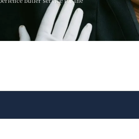
perience butler service for the