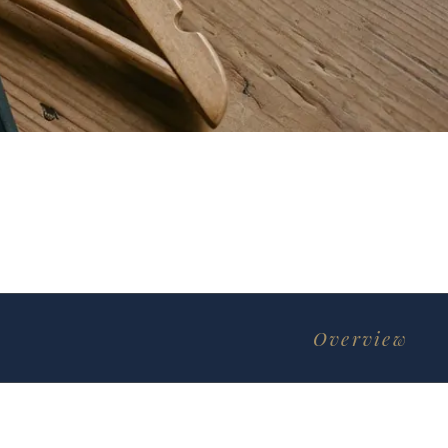
Overview