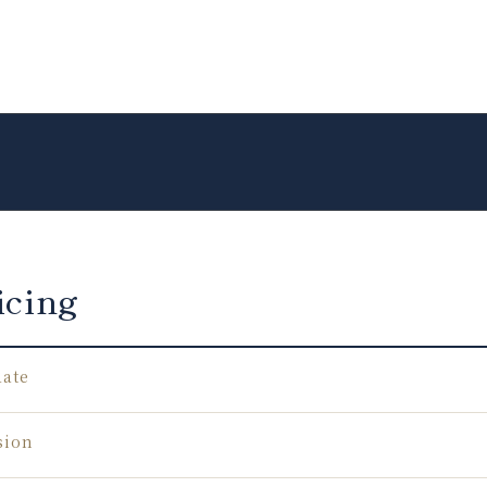
icing
Rate
sion