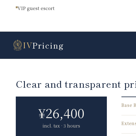
VIP guest escort
Pricing
IV
Clear and transparent pr
Base 
¥
26,400
Exten
incl. tax · 3 hours