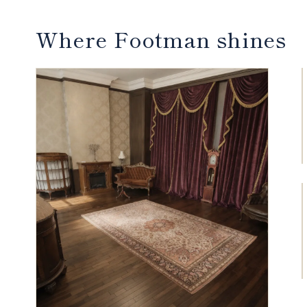
Where Footman shines