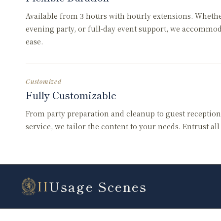
Available from 3 hours with hourly extensions. Wheth
evening party, or full-day event support, we accommo
ease.
Customized
Fully Customizable
From party preparation and cleanup to guest reception
service, we tailor the content to your needs. Entrust al
Usage Scenes
II