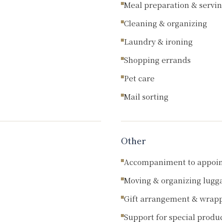
Meal preparation & servi
Cleaning & organizing
Laundry & ironing
Shopping errands
Pet care
Mail sorting
Other
Accompaniment to appoi
Moving & organizing lugg
Gift arrangement & wrap
Support for special produ