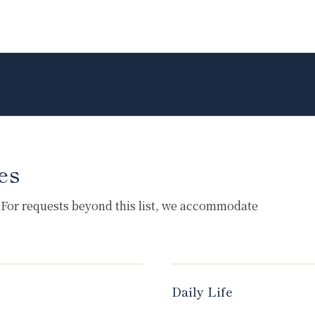
es
 For requests beyond this list, we accommodate
Daily Life