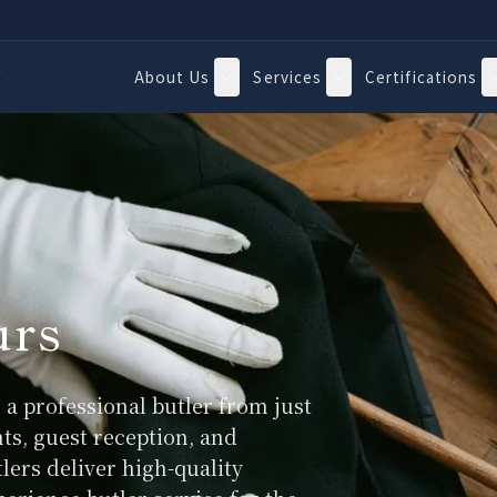
N
About Us
Services
Certifications
urs
 a professional butler from just
nts, guest reception, and
lers deliver high-quality