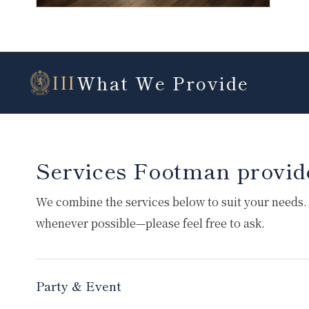
What We Provide
III
Services Footman provid
We combine the services below to suit your needs.
whenever possible—please feel free to ask.
Party & Event