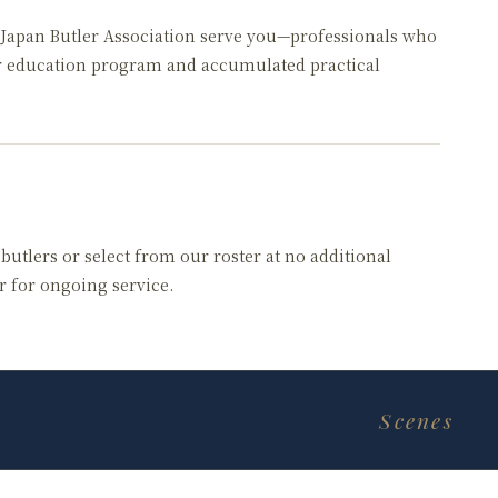
e Japan Butler Association serve you—professionals who
r education program and accumulated practical
utlers or select from our roster at no additional
er for ongoing service.
Scenes