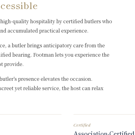
cessible
high-quality hospitality by certified butlers who
 and accumulated practical experience.
e, a butler brings anticipatory care from the
nified bearing. Footman lets you experience the
ot provide.
butler’s presence elevates the occasion.
creet yet reliable service, the host can relax
Certified
Association-Certified