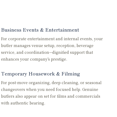
Business Events & Entertainment
For corporate entertainment and internal events, your
butler manages venue setup, reception, beverage
service, and coordination—dignified support that
enhances your company’s prestige.
Temporary Housework & Filming
For post-move organizing, deep cleaning, or seasonal
changeovers when you need focused help. Genuine
butlers also appear on set for films and commercials
with authentic bearing.