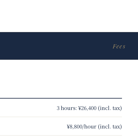
Fees
3 hours: ¥26,400 (incl. tax)
¥8,800/hour (incl. tax)