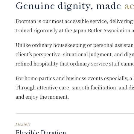
Genuine dignity, made
ac
Footman is our most accessible service, delivering 
trained rigorously at the Japan Butler Association
Unlike ordinary housekeeping or personal assistanc
client’s perspective, situational judgment, and dig
refined hospitality that ordinary service staff cann
For home parties and business events especially, a 
Through attentive care, smooth facilitation, and dis
and enjoy the moment.
Flexible
Flexible Duration