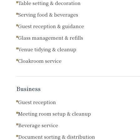
Table setting & decoration
Serving food & beverages
Guest reception & guidance
Glass management & refills
Venue tidying & cleanup
Cloakroom service
Business
Guest reception
Meeting room setup & cleanup
Beverage service
Document sorting & distribution