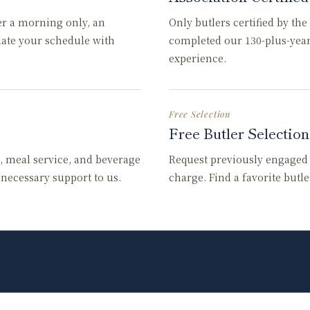
er a morning only, an
Only butlers certified by th
date your schedule with
completed our 130-plus-yea
experience.
Free Selection
Free Butler Selection
, meal service, and beverage
Request previously engaged b
l necessary support to us.
charge. Find a favorite butl