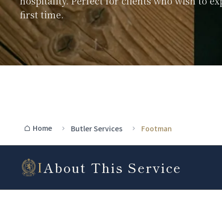
hospitality. Perfect for clients who wish to ex
first time.
Home
Butler Services
Footman
About This Service
I