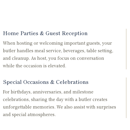
Home Parties & Guest Reception
When hosting or welcoming important guests, your
butler handles meal service, beverages, table setting,
and cleanup. As host, you focus on conversation
while the occasion is elevated.
Special Occasions & Celebrations
For birthdays, anniversaries, and milestone
celebrations, sharing the day with a butler creates
unforgettable memories. We also assist with surprises
and special atmospheres.