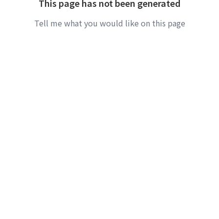
This page has not been generated
Tell me what you would like on this page